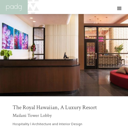
The Royal Hawaiian, A Luxury Resort
Mailani Tower Lobby
Hospitality | Architecture and Interior Design