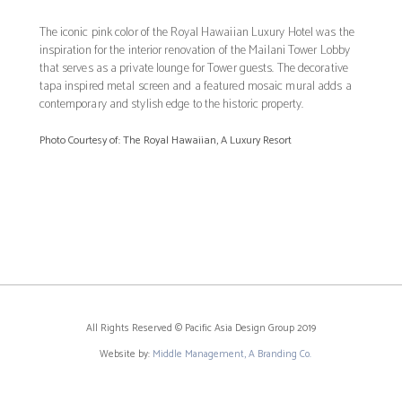
The iconic pink color of the Royal Hawaiian Luxury Hotel was the
inspiration for the interior renovation of the Mailani Tower Lobby
that serves as a private lounge for Tower guests. The decorative
tapa inspired metal screen and a featured mosaic mural adds a
contemporary and stylish edge to the historic property.
Photo Courtesy of: The Royal Hawaiian, A Luxury Resort
All Rights Reserved © Pacific Asia Design Group 2019
Website by:
Middle Management, A Branding Co.